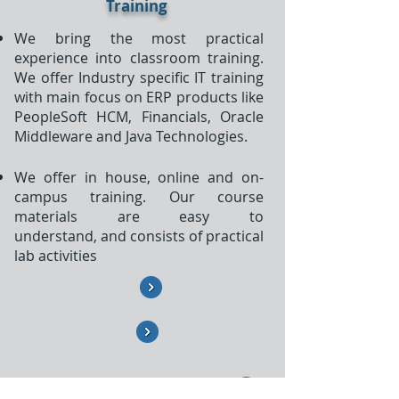
Training
We bring the most practical
experience into classroom training.
We offer Industry specific IT training
with main focus on ERP products like
PeopleSoft HCM, Financials, Oracle
Middleware and Java Technologies.
We offer in house, online and on-
campus training. Our course
materials are easy to
understand, and consists of practical
lab activities