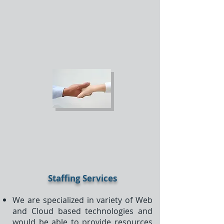
Staffing Services
We are specialized in variety of Web
and Cloud based technologies and
would be able to provide resources