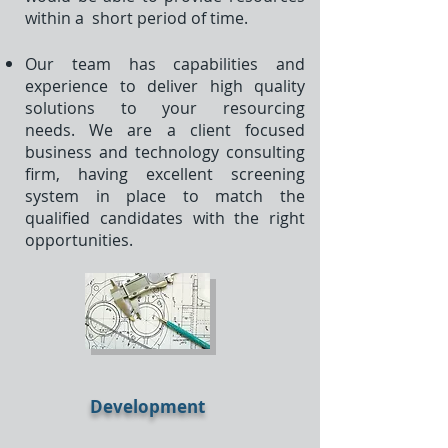
within a short period of time.
Our team has capabilities and
experience to deliver high quality
solutions to your resourcing
needs. We are a client focused
business and technology consulting
firm, having excellent screening
system in place to match the
qualified candidates with the right
opportunities.
Development