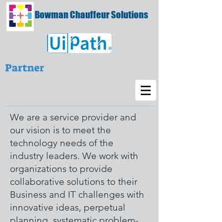
Bowman Chauffeur Solutions
Partner
We are a service provider and
our vision is to meet the
technology needs of the
industry leaders. We work with
organizations to provide
collaborative solutions to their
Business and IT challenges with
innovative ideas, perpetual
planning, systematic problem-