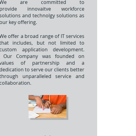
We are committed to
provide innovaitve workforce
solutions and technolgy solutions as
our key offering.
We offer a broad range of IT services
that includes, but not limited to
custom application development.
Our Company was founded on
values of partnership and a
dedication to serve our clients better
through unparalleled service and
collaboration.