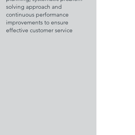
solving approach and
continuous performance
improvements to ensure
effective customer service